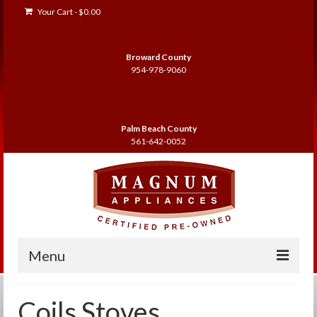
Your Cart
-
$
0.00
Broward County
954-978-9060
Palm Beach County
561-642-0052
Menu
Home
Coils Stoves