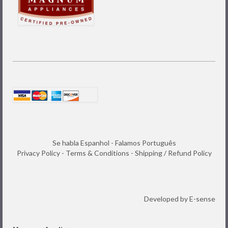
Se habla Espanhol - Falamos Português
Privacy Policy
-
Terms & Conditions
-
Shipping / Refund Policy
Developed by
E-sense