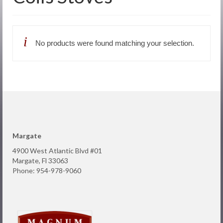
About Us
Products
No products were found matching your selection.
Online Store
Request Service
Contact
Margate
4900 West Atlantic Blvd #01
Margate, Fl 33063
Phone: 954-978-9060